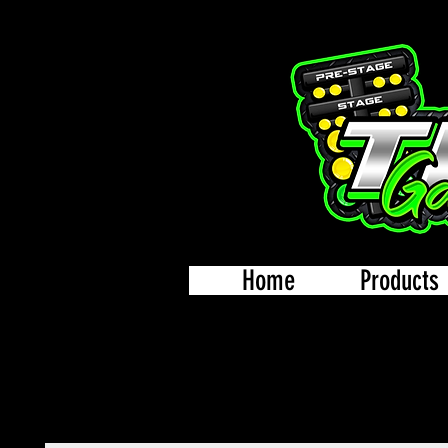
Home
Products