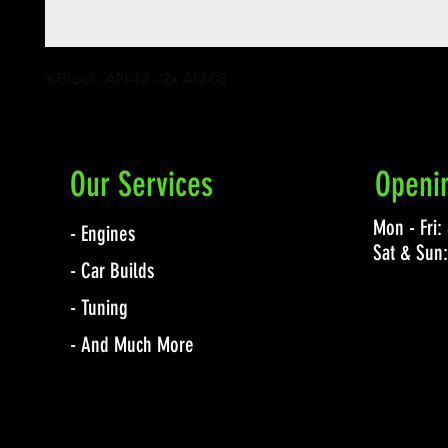
Y-Block, AN-12 - 2x AN-08
Our Services
Openi
Mon - Fri
- Engines
Sat & Sun
- Car Builds
- Tuning
- And Much More