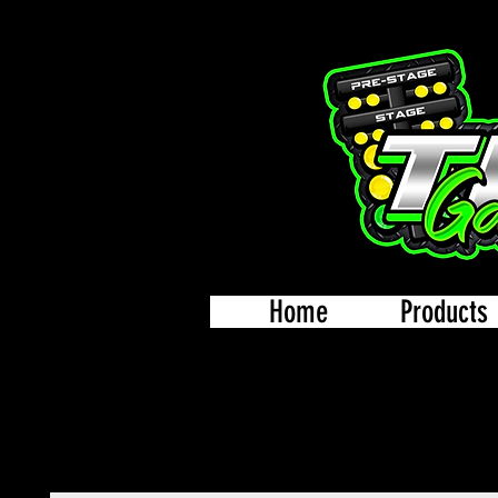
Home
Products