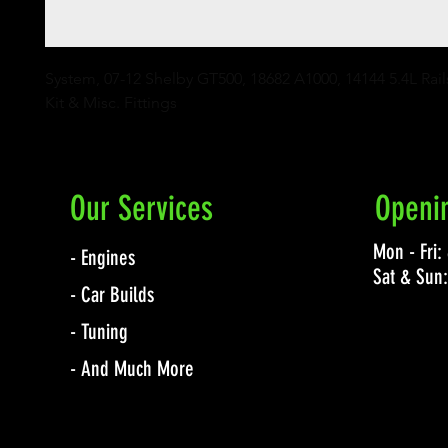
System, 07-12 Shelby GT500, 18682 A1000, 14144 5.4L Rails
Kit & Misc. Fittings
Our Services
Openi
Mon - Fri
- Engines
Sat & Sun
- Car Builds
- Tuning
- And Much More