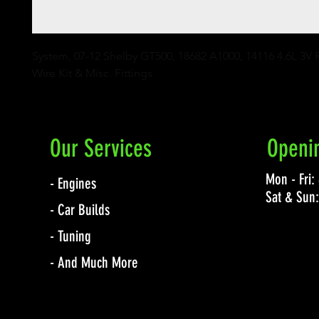
System, 07-12 Shelby GT500, 18682 A1000, 14116 4.6L 3V Ra
Wire Kit & Misc. Fittings
Our Services
Openi
Mon - Fri
- Engines
Sat & Sun
- Car Builds
- Tuning
- And Much More