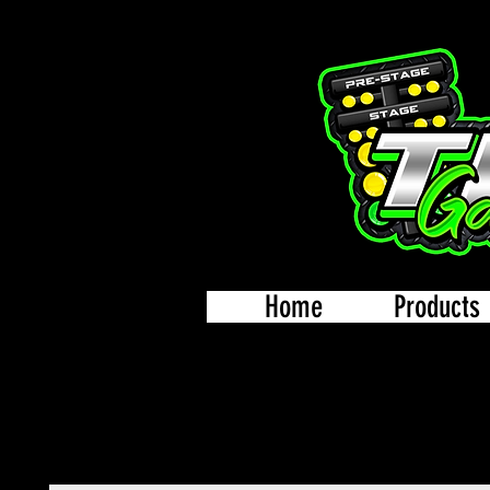
Home
Products