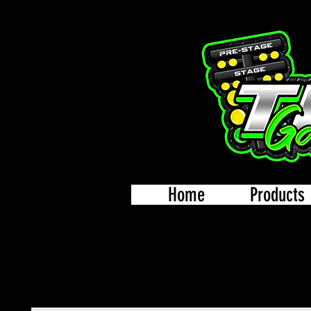
Home
Products