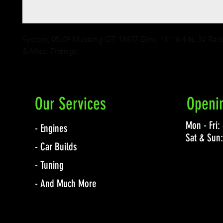
System, 05-09 Mustang GT, 18677 Elim, 14116 4.6L 3V Rails
& Misc. Fittings
Our Services
Openi
Mon - Fri
- Engines
Sat & Sun
- Car Builds
- Tuning
- And Much More