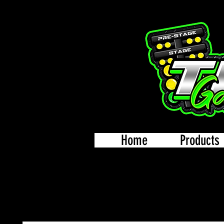
Home
Products