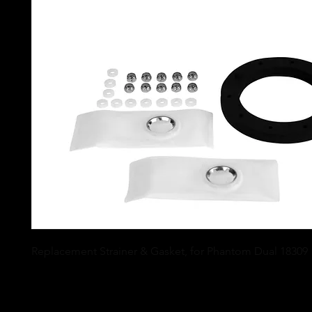
Replacement Strainer & Gasket, for Phantom Dual 18309