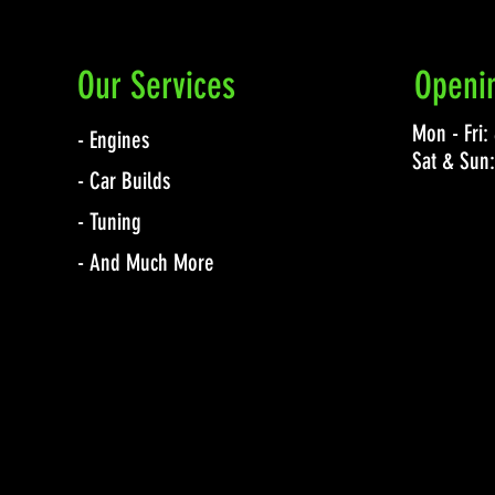
Our Services
Openi
Mon - Fri
- Engines
Sat & Sun
- Car Builds
- Tuning
- And Much More