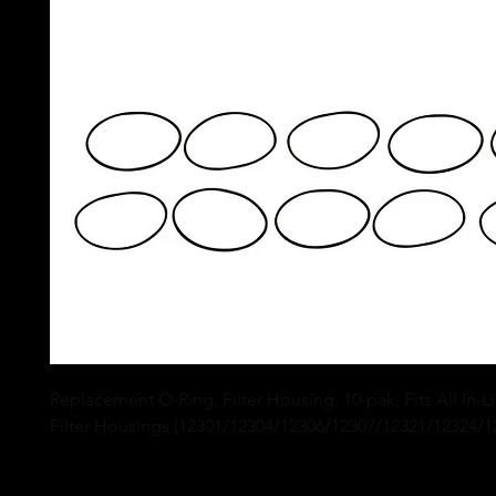
Replacement O-Ring, Filter Housing, 10-pak, Fits All In-L
Filter Housings (12301/12304/12306/12307/12321/12324/12