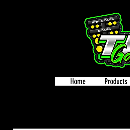
Home
Products