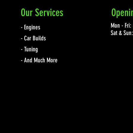
Our Services
Openi
Mon - Fri
- Engines
Sat & Sun
- Car Builds
- Tuning
- And Much More