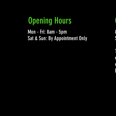
Opening Hours
Mon - Fri: 8am - 5pm
Sat & Sun: By Appointment Only