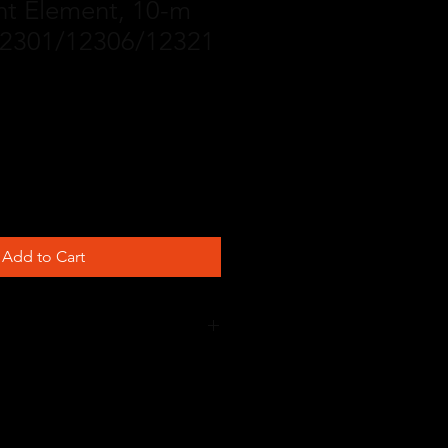
t Element, 10-m
 12301/12306/12321
Add to Cart