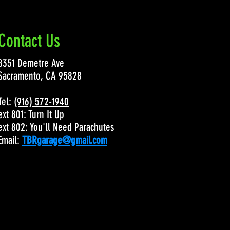
Contact Us
8351 Demetre Ave
Sacramento, CA 95828
Tel:
(916) 572-1940
ext 801: Turn It Up
ext 802: You'll Need Parachutes
Email:
TBRgarage@gmail.com