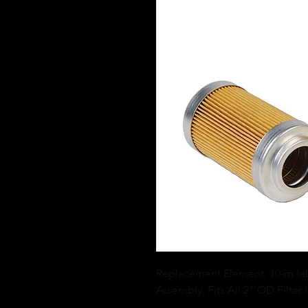
Replacement Element, 10-m fabri
Assembly, Fits All 2" OD Filter