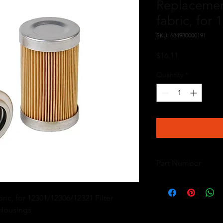
Replacemen
fabric, for
SKU: 684980000191
Price
$16.11
Quantity
*
Part Number
12601
c, for 12301/12306/12321 Filter 
 Housings