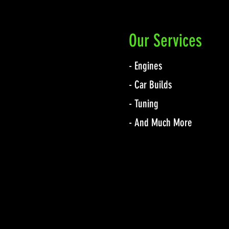
Our Services
- Engines
- Car Builds
- Tuning
- And Much More