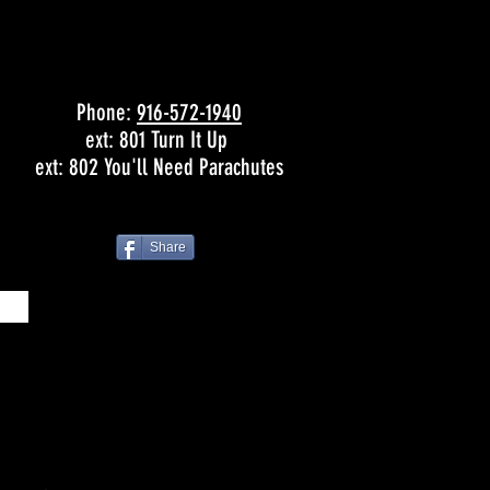
Phone:
916-572-1940
ext: 801 Turn It Up
ext: 802 You'll Need Parachutes
Share