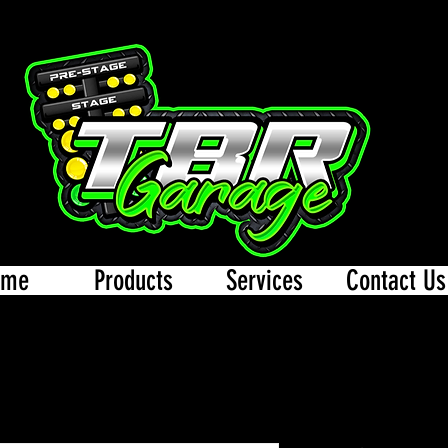
ome
Products
Services
Contact Us