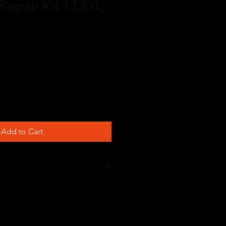
Repair Kit 13301,
Add to Cart