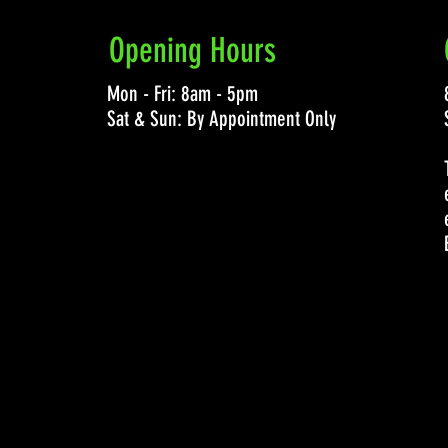
Opening Hours
Mon - Fri: 8am - 5pm
Sat & Sun: By Appointment Only