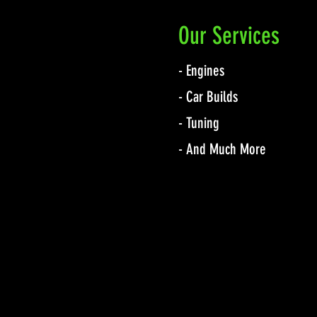
Our Services
- Engines
- Car Builds
- Tuning
- And Much More