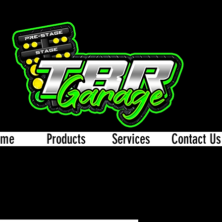
ome
Products
Services
Contact Us