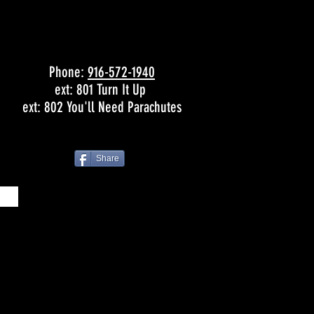
Phone:
916-572-1940
ext: 801 Turn It Up
ext: 802 You'll Need Parachutes
Share