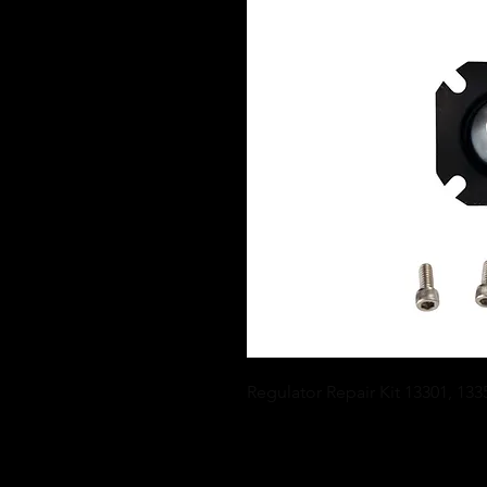
Regulator Repair Kit 13301, 133