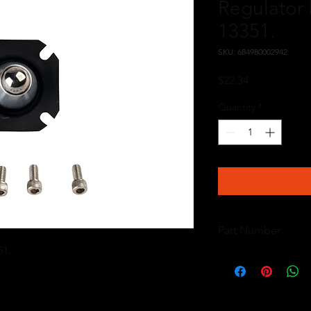
Regulator 
13351.
SKU: 684980002942
Price
$22.34
Quantity
*
Part Number
51.
13009