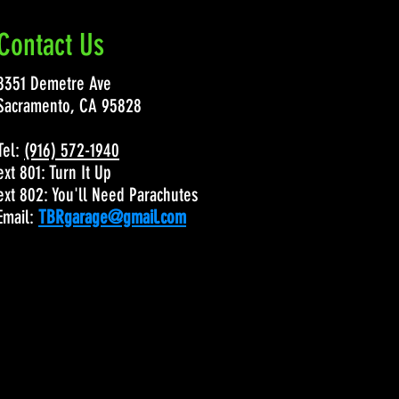
Contact Us
8351 Demetre Ave
Sacramento, CA 95828
Tel:
(916) 572-1940
ext 801: Turn It Up
ext 802: You'll Need Parachutes
Email:
TBRgarage@gmail.com