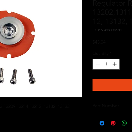
Regulator R
13202,1311
12, 13132,
SKU: 684980002911
Price
$43.04
Quantity
*
Part Number
13,13209,13214,13212, 13132, 13133
13006