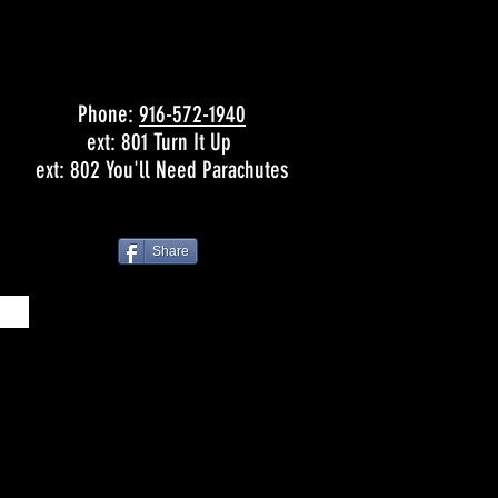
Phone:
916-572-1940
ext: 801 Turn It Up
ext: 802 You'll Need Parachutes
Share