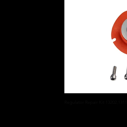
Regulator Repair Kit 13202,131