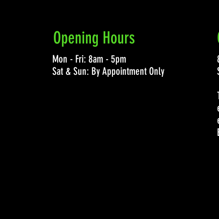
Opening Hours
Mon - Fri: 8am - 5pm
Sat & Sun: By Appointment Only