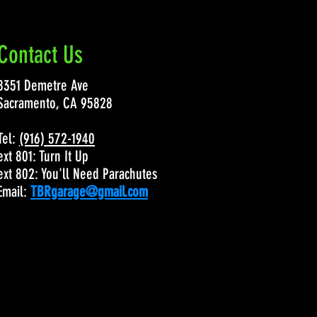
Contact Us
8351 Demetre Ave
Sacramento, CA 95828
Tel:
(916) 572-1940
ext 801: Turn It Up
ext 802: You'll Need Parachutes
Email:
TBRgarage@gmail.com