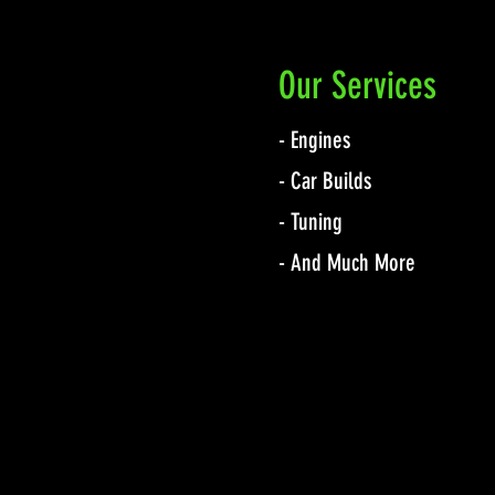
Our Services
- Engines
- Car Builds
- Tuning
- And Much More