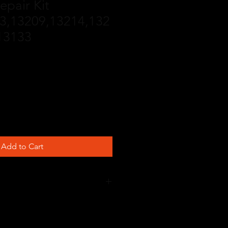
epair Kit
3,13209,13214,132
 13133
Add to Cart