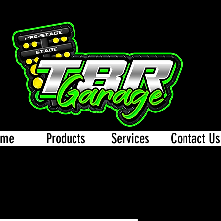
ome
Products
Services
Contact Us