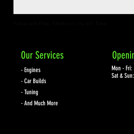
Pickup with Filter, 100-Micron, fits 3/4" Tube
Our Services
Openi
Mon - Fri
- Engines
Sat & Sun
- Car Builds
- Tuning
- And Much More