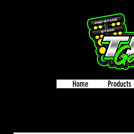
Home
Products