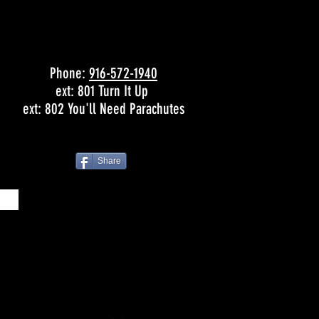
Phone:
916-572-1940
ext: 801 Turn It Up
ext: 802 You'll Need Parachutes
Share