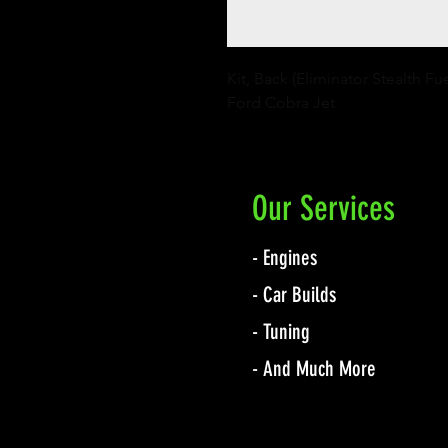
Kit, Back (Eliminator Stealth Fu
Ford Cobra Jet
Our Services
- Engines
- Car Builds
- Tuning
- And Much More