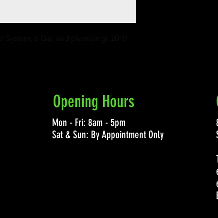
el System, 6 Gal, and plumbing), 2010 
Opening Hours
Mon - Fri: 8am - 5pm
Sat & Sun: By Appointment Only