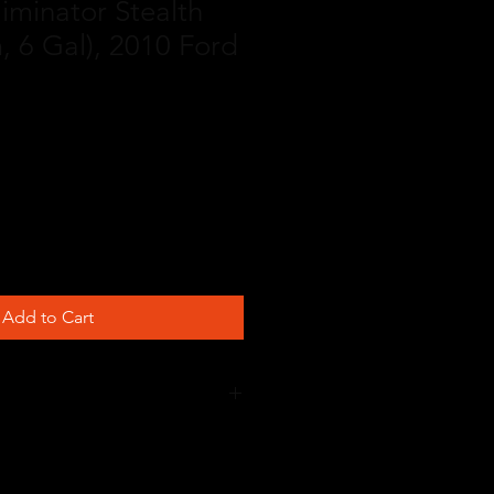
liminator Stealth
, 6 Gal), 2010 Ford
Add to Cart