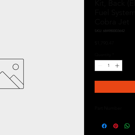
Kit, Back (E
Fuel System
Cobra Jet
SKU: 684980003642
Price
$1,790.47
Quantity
*
Part Number
17157