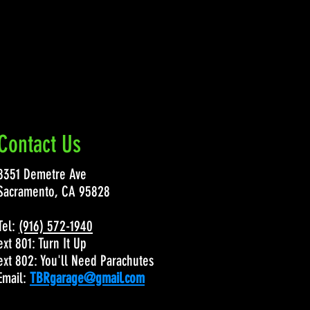
Contact Us
8351 Demetre Ave
Sacramento, CA 95828
Tel:
(916) 572-1940
ext 801: Turn It Up
ext 802: You'll Need Parachutes
Email:
TBRgarage@gmail.com