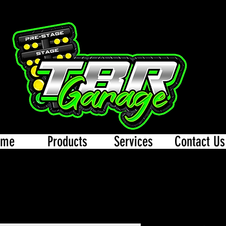
ome
Products
Services
Contact Us