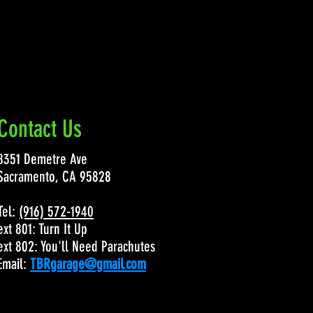
Contact Us
8351 Demetre Ave
Sacramento, CA 95828
Tel:
(916) 572-1940
ext 801: Turn It Up
ext 802: You'll Need Parachutes
Email:
TBRgarage@gmail.com