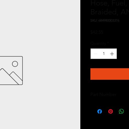
Hose, Fuel, 
Braided, AN
SKU: 684980003376
Price
$42.55
Quantity
*
Part Number
15704