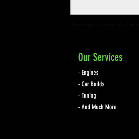
Hose, Fuel, Stainless Steel Bra
Our Services
- Engines
- Car Builds
- Tuning
- And Much More