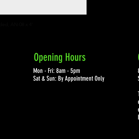
ided, AN-08 x 4'
Opening Hours
Mon - Fri: 8am - 5pm
Sat & Sun: By Appointment Only