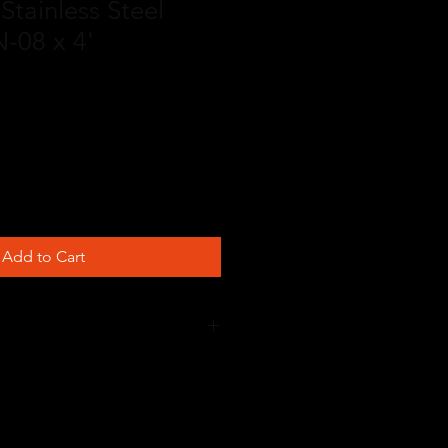
Stainless Steel
-08 x 4'
Add to Cart