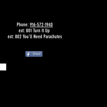
Phone:
916-572-1940
ext: 801 Turn It Up
ext: 802 You'll Need Parachutes
Share