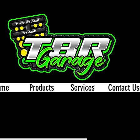
ome
Products
Services
Contact Us