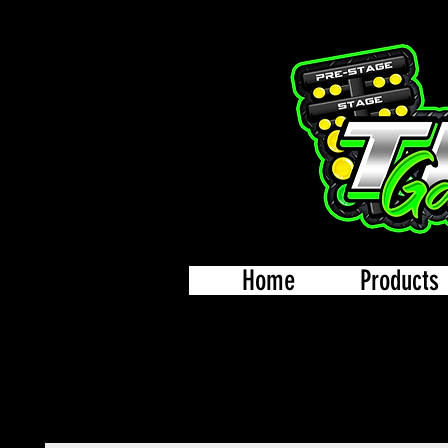
Home
Products