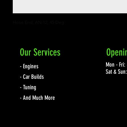
Hose End, AN-12, 45 Deg
Our Services
Openi
Mon - Fri
- Engines
Sat & Sun
- Car Builds
- Tuning
- And Much More