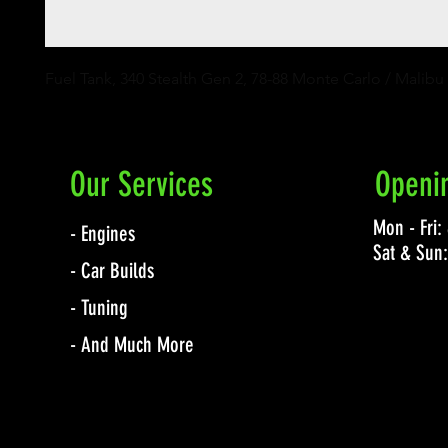
Fuel Tank, 340 Stealth Gen 2, 78-88 Monte Carlo / Malibu
Our Services
Openi
Mon - Fri
- Engines
Sat & Sun
- Car Builds
- Tuning
- And Much More