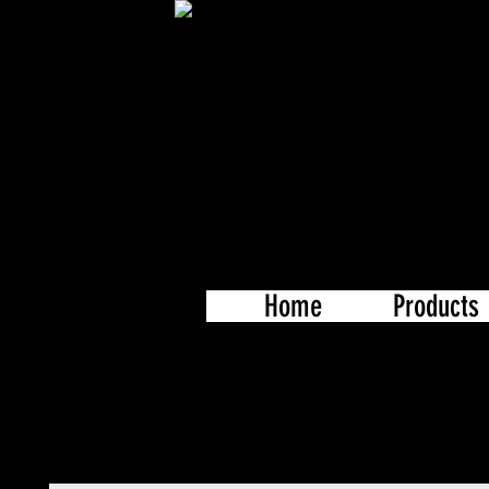
Home
Products