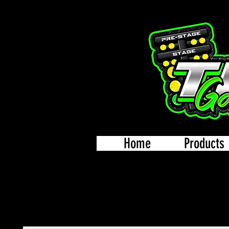
Home
Products