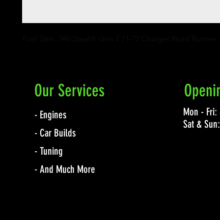
Fuel Tank, 340 Stealth Gen 2 71-72 Charger Road Runner
Our Services
Openi
Mon - Fri
- Engines
Sat & Sun
- Car Builds
- Tuning
- And Much More