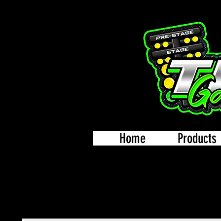
Home
Products