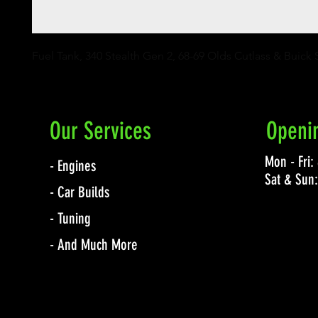
Fuel Tank, 340 Stealth Gen 2, 68-69 Olds Cutlass & Buick 
Our Services
Openi
Mon - Fri
- Engines
Sat & Sun
- Car Builds
- Tuning
- And Much More