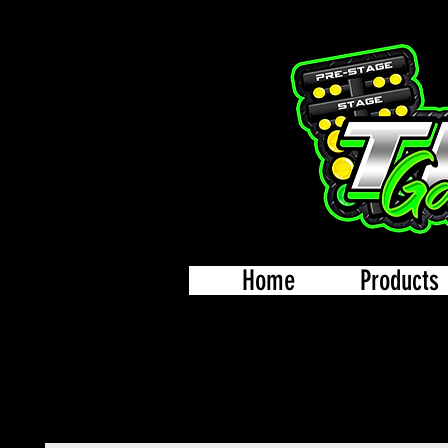
Home
Products