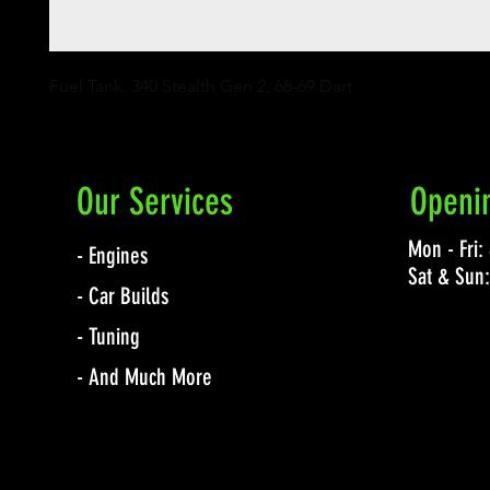
Fuel Tank, 340 Stealth Gen 2, 68-69 Dart
Our Services
Openi
Mon - Fri
- Engines
Sat & Sun
- Car Builds
- Tuning
- And Much More