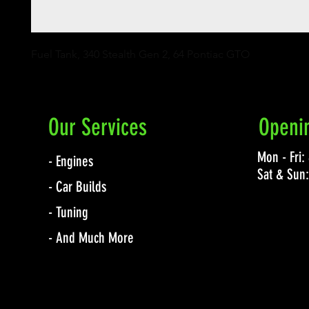
Fuel Tank, 340 Stealth Gen 2, 64 Pontiac GTO
Our Services
Openi
Mon - Fri
- Engines
Sat & Sun
- Car Builds
- Tuning
- And Much More