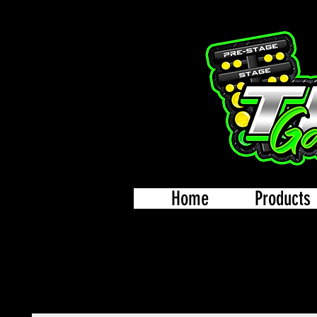
Home
Products