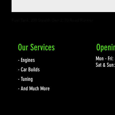
Fuel Tank, 200 Stealth Gen 2, 70 Road Runner
Our Services
Openi
Mon - Fri
- Engines
Sat & Sun
- Car Builds
- Tuning
- And Much More