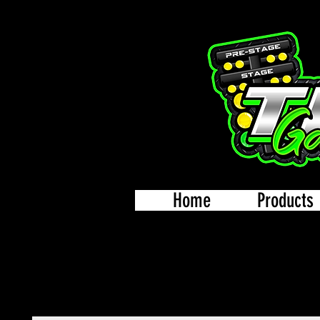
Home
Products