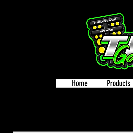
Home
Products