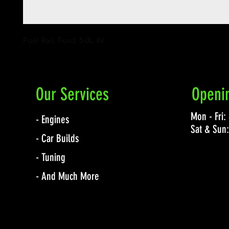
Fuel Rail, Ford, 5.0L 4V
Our Services
Openi
Mon - Fri
- Engines
Sat & Sun
- Car Builds
- Tuning
- And Much More