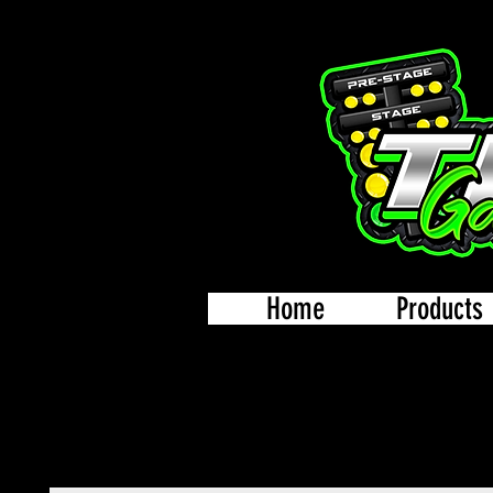
Home
Products