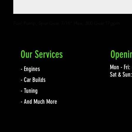
Fuel Pump, Spur Gear, 7/16" Hex, .800 Gear 17gpm
Our Services
Openi
Mon - Fri
- Engines
Sat & Sun
- Car Builds
- Tuning
- And Much More