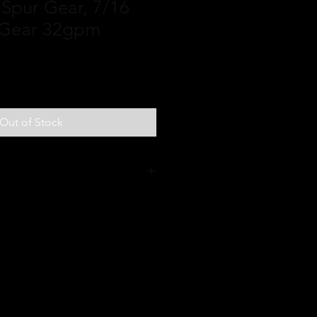
 Spur Gear, 7/16
 Gear 32gpm
Out of Stock