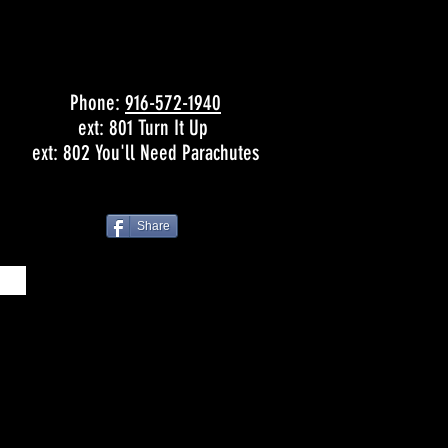
Phone:
916-572-1940
ext: 801 Turn It Up
ext: 802 You'll Need Parachutes
Share