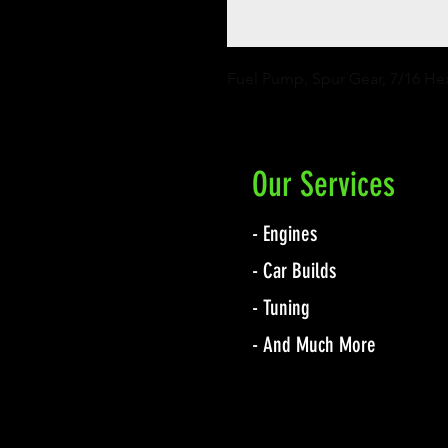
Fuel Pump, Spur Gear, 7/16 He
Our Services
- Engines
- Car Builds
- Tuning
- And Much More