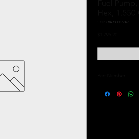
Fuel Pump,
Hex, 1.550
SKU: 684980007749
Price
$1,795.20
Part Number
11144