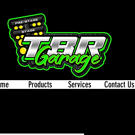
ome
Products
Services
Contact Us