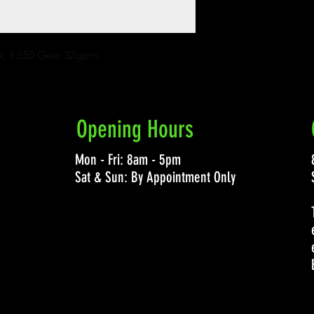
x, 1.550 Gear 32gpm
Opening Hours
Mon - Fri: 8am - 5pm
Sat & Sun: By Appointment Only