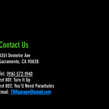
Contact Us
8351 Demetre Ave
Sacramento, CA 95828
Tel:
(916) 572-1940
ext 801: Turn It Up
ext 802: You'll Need Parachutes
Email:
TBRgarage@gmail.com