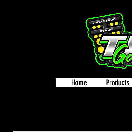
Home
Products