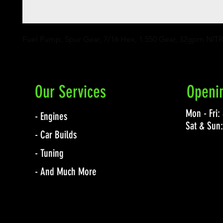
Fuel Pump, Spur Gear, 7/16 Hex, 1.550 Gear, 32gpm NIT
Our Services
Openi
Mon - Fri
- Engines
Sat & Sun
- Car Builds
- Tuning
- And Much More