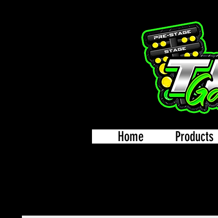
Home
Products