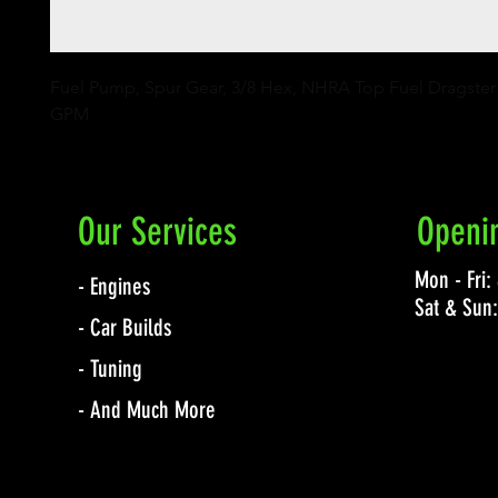
Fuel Pump, Spur Gear, 3/8 Hex, NHRA Top Fuel Dragster C
GPM
Our Services
Openi
Mon - Fri
- Engines
Sat & Sun
- Car Builds
- Tuning
- And Much More