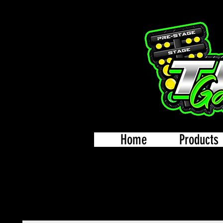
Home
Products