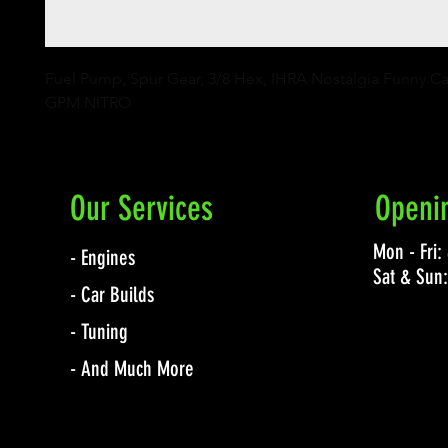
Fuel Pump, Spur Gear, 3/8 Hex, IHRA Nostalgia Funny Car 
GPM NITRO
Our Services
Openi
Mon - Fri
- Engines
Sat & Sun
- Car Builds
- Tuning
- And Much More