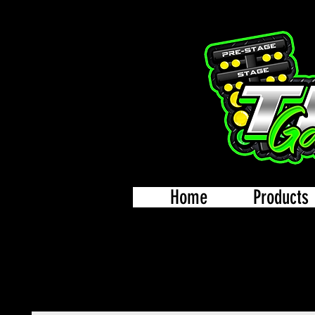
Home
Products