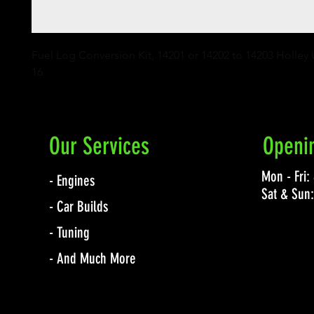
Fuel Log Conversion Kit, 14201 or 14202 to 14203 Holley 
16
Our Services
Openi
Mon - Fri
- Engines
Sat & Sun
- Car Builds
- Tuning
- And Much More