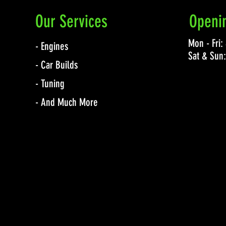
Our Services
Openi
Mon - Fri
- Engines
Sat & Sun
- Car Builds
- Tuning
- And Much More