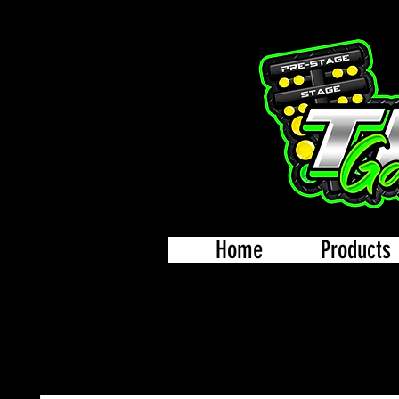
Home
Products