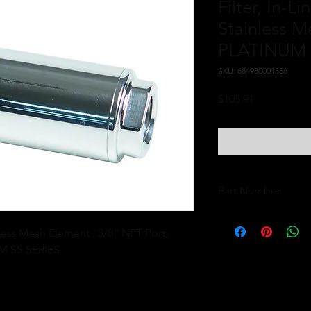
Filter, In-L
Stainless M
PLATINUM 
SKU: 684980001556
Price
$105.91
Part Number
12366
nless Mesh Element , 3/8" NPT Port, 
M SS SERIES