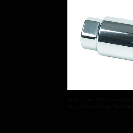
Filter, In-Line, 100-Micron Stai
Nickel-Chrome Plate, PLATINU