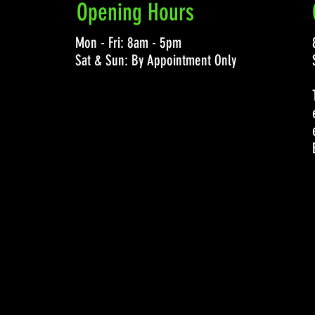
Opening Hours
Mon - Fri: 8am - 5pm
Sat & Sun: By Appointment Only