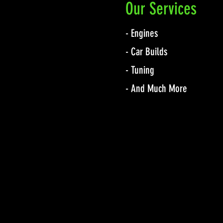
Our Services
- Engines
- Car Builds
- Tuning
- And Much More