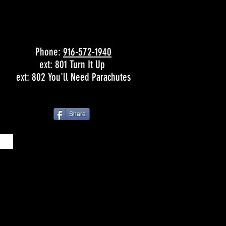
Phone:
916-572-1940
ext: 801 Turn It Up
ext: 802 You'll Need Parachutes
Share