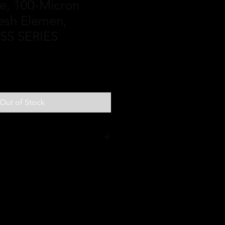
ine, 100-Micron
esh Elemen,
SS SERIES
Out of Stock