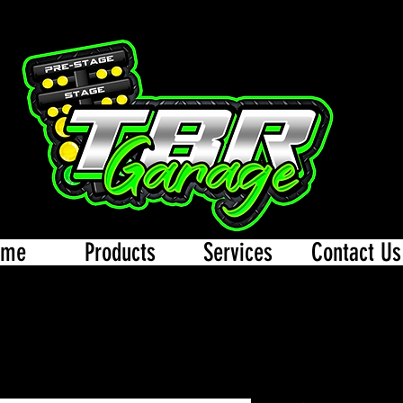
ome
Products
Services
Contact Us