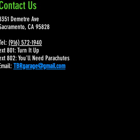
Contact Us
8351 Demetre Ave
Sacramento, CA 95828
Tel:
(916) 572-1940
ext 801: Turn It Up
ext 802: You'll Need Parachutes
Email:
TBRgarage@gmail.com