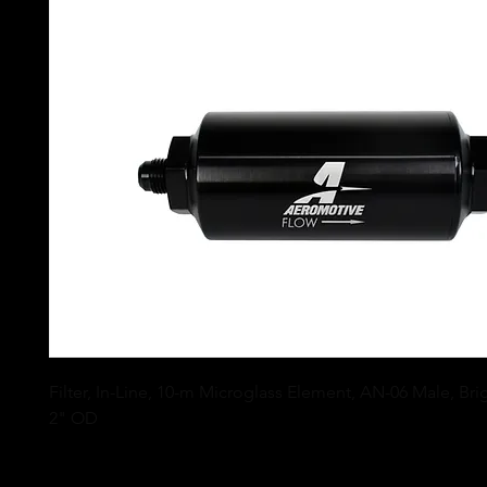
Filter, In-Line, 10-m Microglass Element, AN-06 Male, Brig
2" OD