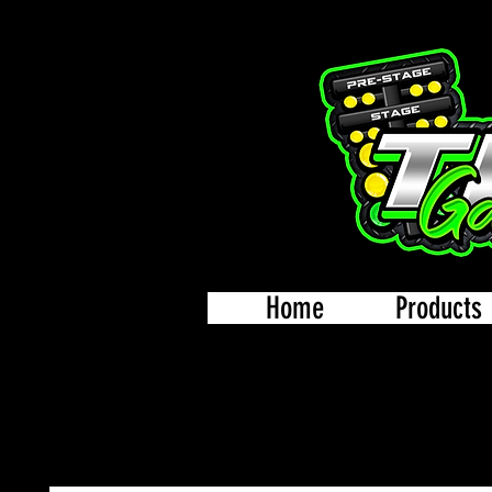
Home
Products