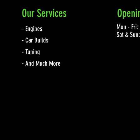
Our Services
Openi
Mon - Fri
- Engines
Sat & Sun
- Car Builds
- Tuning
- And Much More