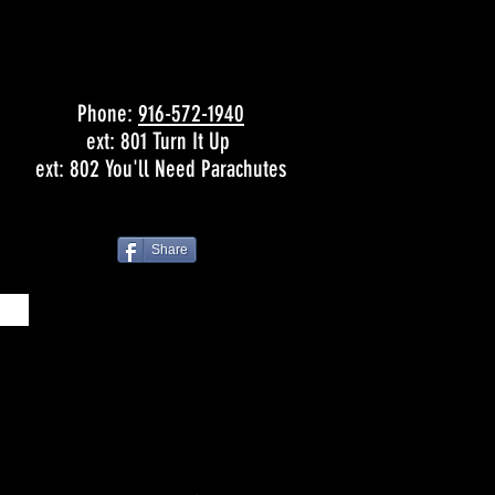
Phone:
916-572-1940
ext: 801 Turn It Up
ext: 802 You'll Need Parachutes
Share