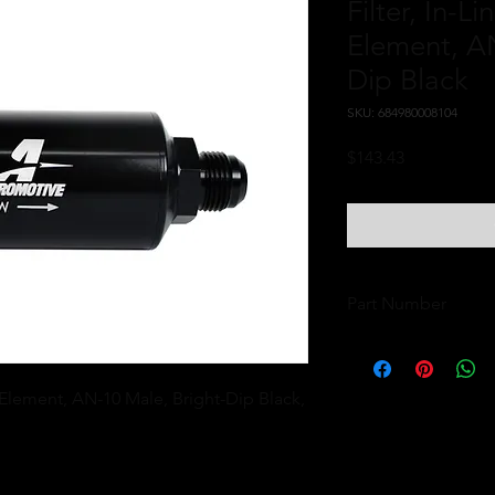
Filter, In-L
Element, AN
Dip Black
SKU: 684980008104
Price
$143.43
Part Number
12385
 Element, AN-10 Male, Bright-Dip Black, 