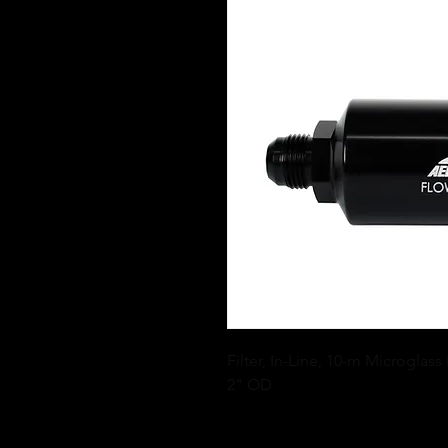
Filter, In-Line, 10-m Microglass
2" OD