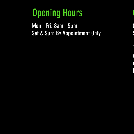
Opening Hours
Mon - Fri: 8am - 5pm
Sat & Sun: By Appointment Only