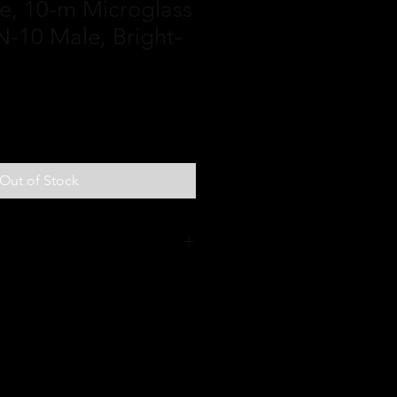
ine, 10-m Microglass
-10 Male, Bright-
Out of Stock