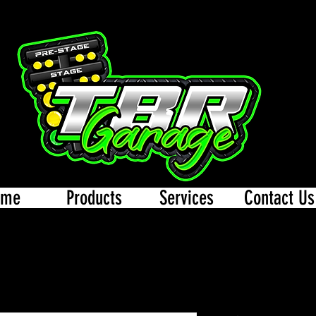
ome
Products
Services
Contact Us