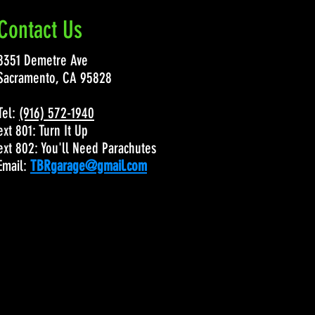
Contact Us
8351 Demetre Ave
Sacramento, CA 95828
Tel:
(916) 572-1940
ext 801: Turn It Up
ext 802: You'll Need Parachutes
Email:
TBRgarage@gmail.com