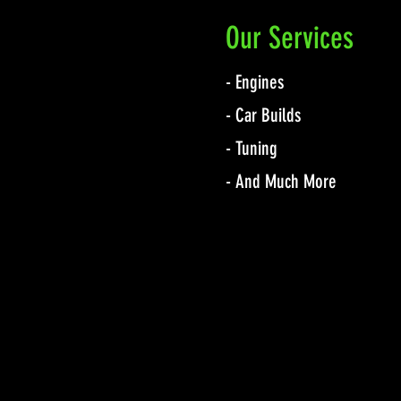
Our Services
- Engines
- Car Builds
- Tuning
- And Much More