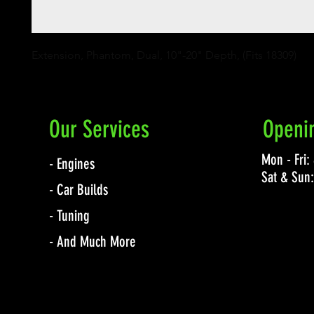
Extension, Phantom, Dual, 10"-20" Depth, (Fits 18309)
Our Services
Openi
Mon - Fri
- Engines
Sat & Sun
- Car Builds
- Tuning
- And Much More