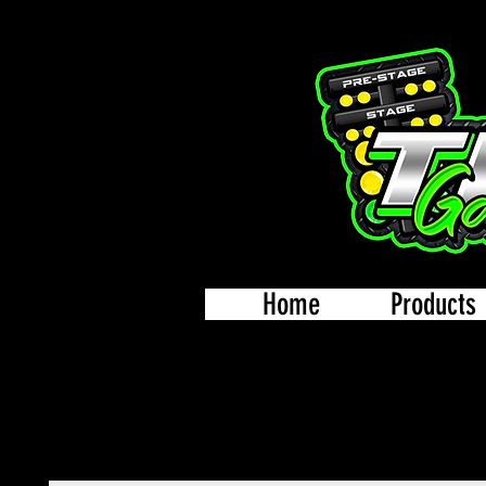
Home
Products