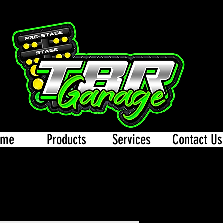
ome
Products
Services
Contact Us