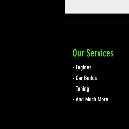
Distribution Block, Spur Gear
Our Services
- Engines
- Car Builds
- Tuning
- And Much More