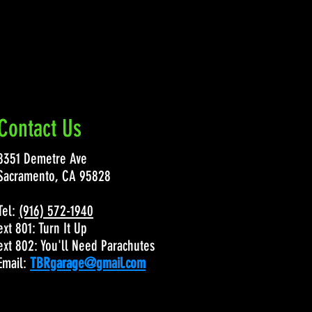
Contact Us
8351 Demetre Ave
Sacramento, CA 95828
Tel:
(916) 572-1940
ext 801: Turn It Up
ext 802: You'll Need Parachutes
Email:
TBRgarage@gmail.com