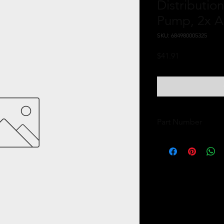
Distributio
Pump, 2x 
SKU: 684980005325
Price
$41.91
Part Number
11739