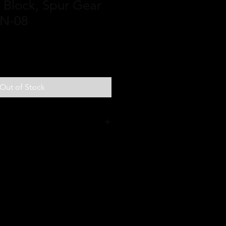
n Block, Spur Gear
AN-08
Out of Stock