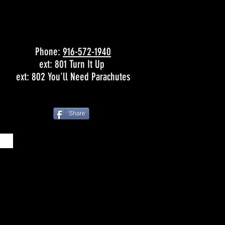
Phone:
916-572-1940
ext: 801 Turn It Up
ext: 802 You'll Need Parachutes
Share