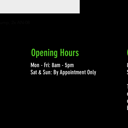
 Pump, 2x AN-08
Opening Hours
Mon - Fri: 8am - 5pm
Sat & Sun: By Appointment Only