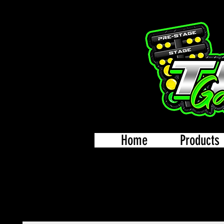
Home
Products