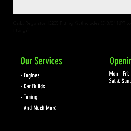
Carb. Regulator 13205 Fitting Kit (Includes (3) 3/8" NPT t
fittings)
Our Services
Openi
Mon - Fri
- Engines
Sat & Sun
- Car Builds
- Tuning
- And Much More