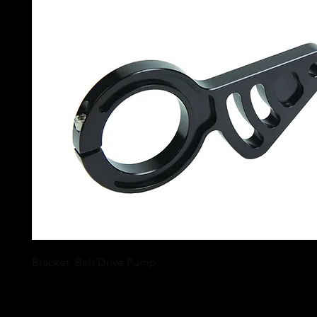
Bracket, Belt Drive Pump