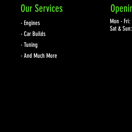
Our Services
Openi
Mon - Fri
- Engines
Sat & Sun
- Car Builds
- Tuning
- And Much More