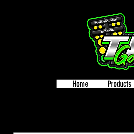
Home
Products