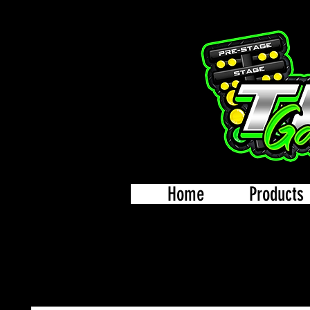
Home
Products