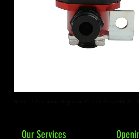
Billet LT1 Adjustable Regulator, 94 - 97 F-Body GM, 94 - 
Our Services
Openi