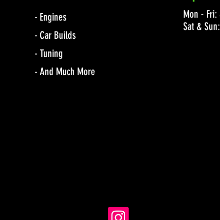
Mon - Fri
- Engines
Sat & Sun
- Car Builds
- Tuning
- And Much More