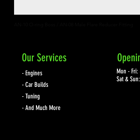
AN-10 O-ring Boss / AN-08 Male Flare Reducer Fitting
Our Services
Openi
Mon - Fri
- Engines
Sat & Sun
- Car Builds
- Tuning
- And Much More