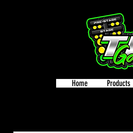
Home
Products