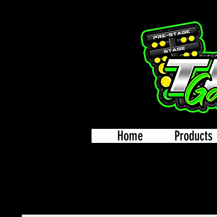
Home
Products