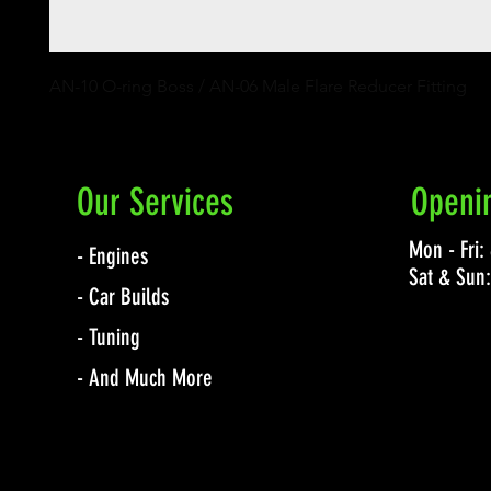
AN-10 O-ring Boss / AN-06 Male Flare Reducer Fitting
Our Services
Openi
Mon - Fri
- Engines
Sat & Sun
- Car Builds
- Tuning
- And Much More