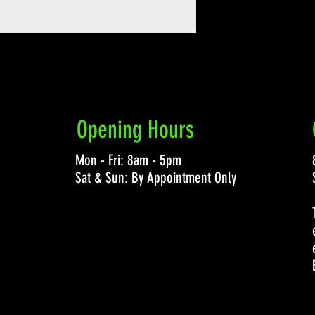
Opening Hours
Mon - Fri: 8am - 5pm
Sat & Sun: By Appointment Only