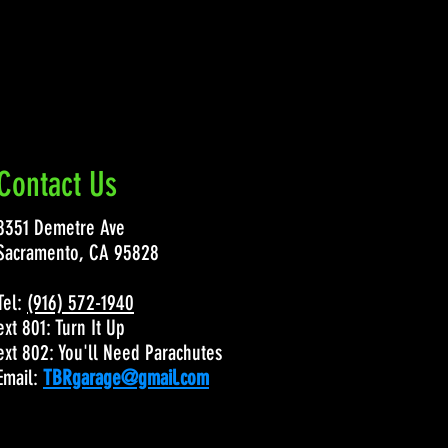
Contact Us
8351 Demetre Ave
Sacramento, CA 95828
Tel:
(916) 572-1940
ext 801: Turn It Up
ext 802: You'll Need Parachutes
Email:
TBRgarage@gmail.com