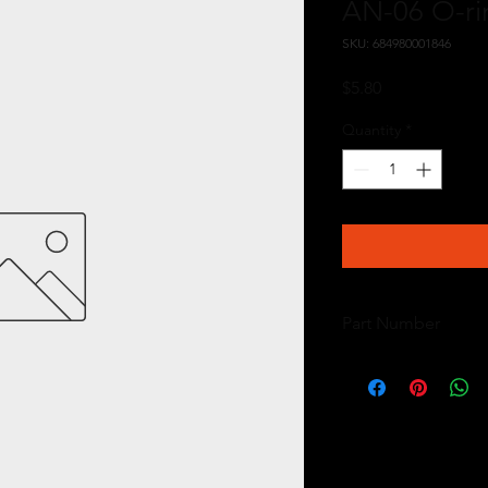
AN-06 O-ri
SKU: 684980001846
Price
$5.80
Quantity
*
Part Number
15626