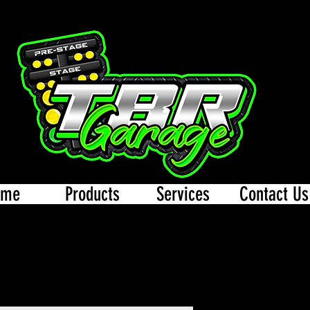
ome
Products
Services
Contact Us