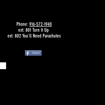
Phone:
916-572-1940
ext: 801 Turn It Up
ext: 802 You'll Need Parachutes
Share