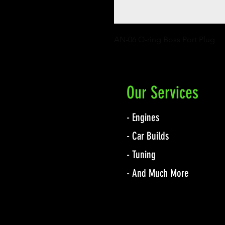
AN-06 O-ring Boss Port Plug
Our Services
- Engines
- Car Builds
- Tuning
- And Much More