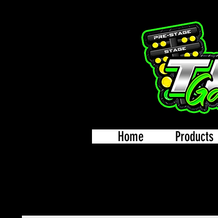
Home
Products