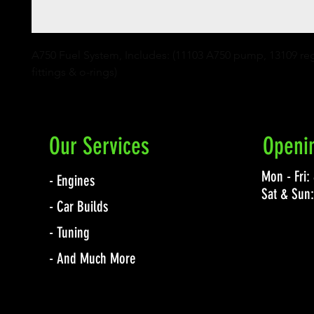
A750 Fuel System, Includes: (11103 A750 pump, 13109 regu
fittings & o-rings)
Our Services
Openi
Mon - Fri
- Engines
Sat & Sun
- Car Builds
- Tuning
- And Much More