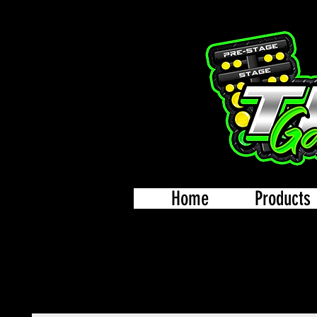
Home
Products