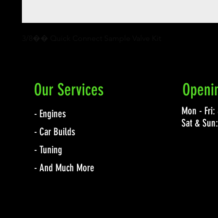
3/8�� Quick Connect Sample Valve Kit
Our Services
Openi
Mon - Fri
- Engines
Sat & Sun
- Car Builds
- Tuning
- And Much More